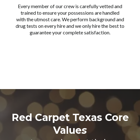
Every member of our crew is carefully vetted and
trained to ensure your possessions are handled
with the utmost care. We perform background and
drug tests on every hire and we only hire the best to
guarantee your complete satisfaction.
Red Carpet Texas Core
Value
s