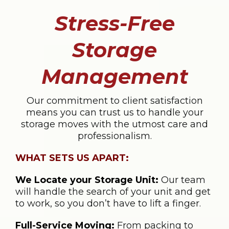
Stress-Free
Storage
Management
Our commitment to client satisfaction
means you can trust us to handle your
storage moves with the utmost care and
professionalism.
WHAT SETS US APART:
We Locate your Storage Unit:
Our team
will handle the search of your unit and get
to work, so you don’t have to lift a finger.
Full-Service Moving:
From packing to