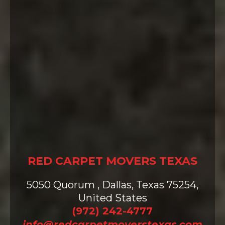
Contact us today for a free quote
and to learn more about how we
can assist with your upcoming
move.
Let us take the weight off your
shoulders – because at Red Carpet
Movers, caring for people is what
we do best. Experience the
Difference!
RED CARPET MOVERS TEXAS
5050 Quorum , Dallas, Texas 75254,
United States
(972) 242-4777
info@redcarpetmoverstexas.com