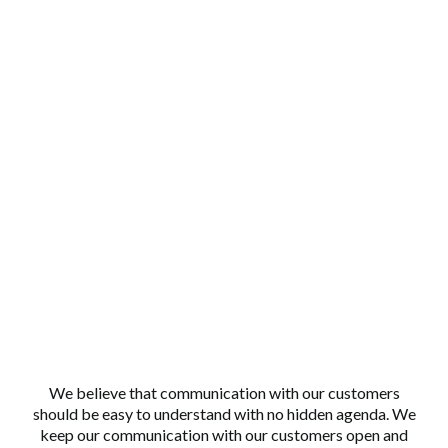
Why Choose Us?
TRANSPARENT COMMUNICATION
We believe that communication with our customers
should be easy to understand with no hidden agenda. We
keep our communication with our customers open and