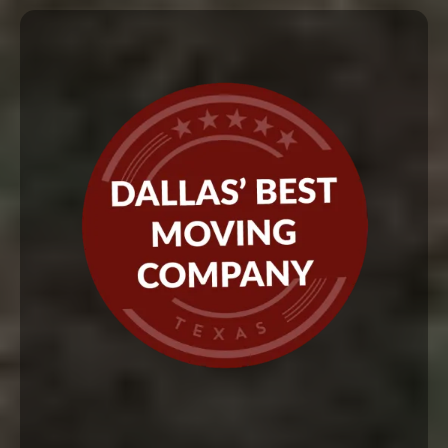
Ready to experience the Red
Carpet Texas Movers difference?