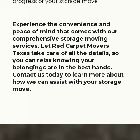
progress of your storage move.
Experience the convenience and
peace of mind that comes with our
comprehensive storage moving
services. Let Red Carpet Movers
Texas take care of all the details, so
you can relax knowing your
belongings are in the best hands.
Contact us today to learn more about
how we can assist with your storage
move.