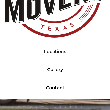
Locations
Gallery
Contact