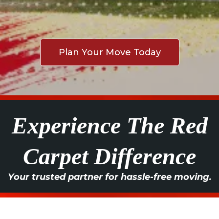
Plan Your Move Today
Experience The Red
Carpet Difference
Your trusted partner for hassle-free moving.