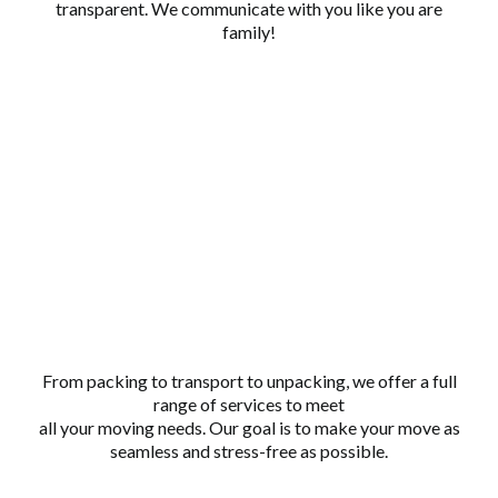
transparent. We communicate with you like you are
family!
COMPREHENSIVE
SERVICE
From packing to transport to unpacking, we offer a full
range of services to meet
all your moving needs. Our goal is to make your move as
seamless and stress-free as possible.