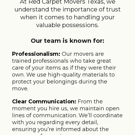
At Red Carpet Movers Texas, we
understand the importance of trust
when it comes to handling your
valuable possessions.
Our team is known for:
Professionalism:
Our movers are
trained professionals who take great
care of your items as if they were their
own. We use high-quality materials to
protect your belongings during the
move.
Clear Communication:
From the
moment you hire us, we maintain open
lines of communication. We’ll coordinate
with you regarding every detail,
ensuring you’re informed about the