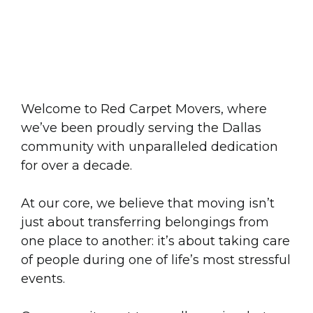
Moving Dallas Forward
for
10 Years
and Going
Strong
Welcome to Red Carpet Movers, where
we’ve been proudly serving the Dallas
community with unparalleled dedication
for over a decade.
At our core, we believe that moving isn’t
just about transferring belongings from
one place to another: it’s about taking care
of people during one of life’s most stressful
events.