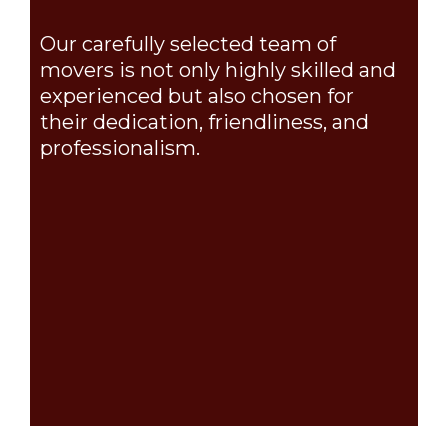
Our carefully selected team of
movers is not only highly skilled and
experienced but also chosen for
their dedication, friendliness, and
professionalism.