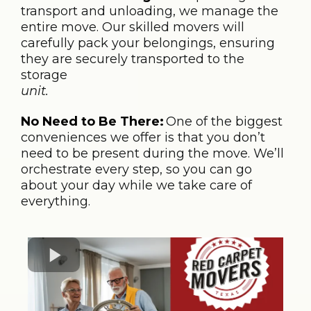
transport and unloading, we manage the
entire move. Our skilled movers will
carefully pack your belongings, ensuring
they are securely transported to the
storage
unit.
No Need to Be There:
One of the biggest
conveniences we offer is that you don’t
need to be present during the move. We’ll
orchestrate every step, so you can go
about your day while we take care of
everything.