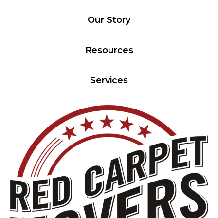
Our Story
Resources
Services