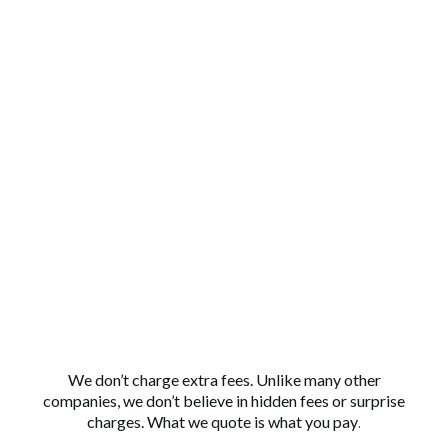
NO HIDDEN
FEES
We don’t charge extra fees. Unlike many other
companies, we don’t believe in hidden fees or surprise
charges. What we quote is what you pay
.