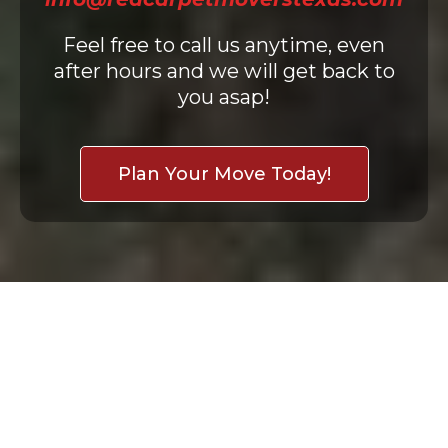
Feel free to call us anytime, even
after hours and we will get back to
you asap!
Plan Your Move Today!