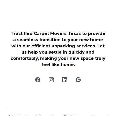
Trust Red Carpet Movers Texas to provide
a seamless transition to your new home
with our efficient unpacking services. Let
us help you settle in quickly and
comfortably, making your new space truly
feel like home.