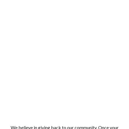
COMMUNITY FOCUSED
We believe in giving back to our community. Once your