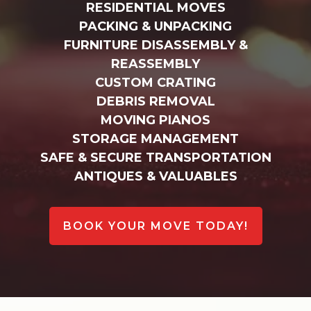
RESIDENTIAL MOVES
PACKING & UNPACKING
FURNITURE DISASSEMBLY &
REASSEMBLY
CUSTOM CRATING
DEBRIS REMOVAL
MOVING PIANOS
STORAGE MANAGEMENT
SAFE & SECURE TRANSPORTATION
ANTIQUES & VALUABLES
BOOK YOUR MOVE TODAY!