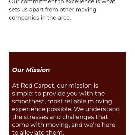
Our commitment to excellence is what
sets us apart from other moving
companies in the area.
Our Mission
At Red Carpet, our mission is
simple: to provide you with the
smoothest, most reliable m oving
experience possible. We understand
the stresses and challenges that
come with moving, and we’re here
to alleviate them.