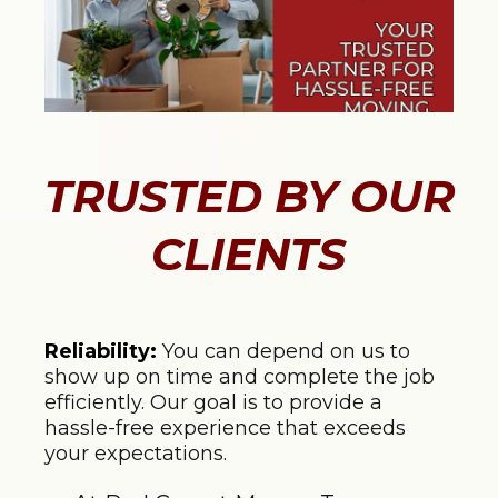
TRUSTED BY OUR
CLIENTS
Reliability:
You can depend on us to
show up on time and complete the job
efficiently. Our goal is to provide a
hassle-free experience that exceeds
your expectations.