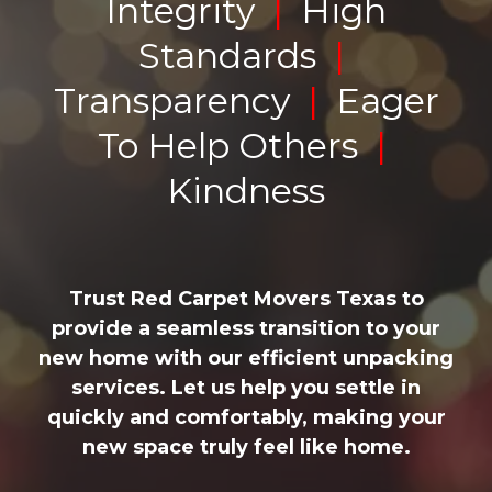
Integrity
|
High
Standards
|
Transparency
|
Eager
To Help Others
|
Kindness
Trust Red Carpet Movers Texas to
provide a seamless transition to your
new home with our efficient unpacking
services. Let us help you settle in
quickly and comfortably, making your
new space truly feel like home.