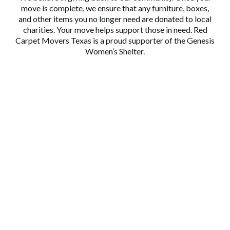
move is complete, we ensure that any furniture, boxes,
and other items you no longer need are donated to local
charities. Your move helps support those in need. Red
Carpet Movers Texas is a proud supporter of the
Genesis
Women’s Shelter.
EXPERIENCED TEAM